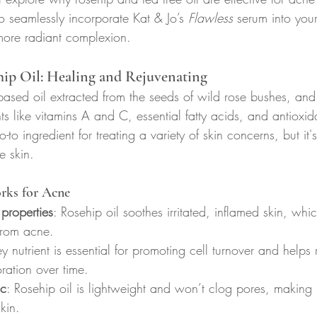
 seamlessly incorporate Kat & Jo’s 
Flawless
 serum into your
 more radiant complexion.
ip Oil: Healing and Rejuvenating
-based oil extracted from the seeds of wild rose bushes, and
nts like vitamins A and C, essential fatty acids, and antioxid
-to ingredient for treating a variety of skin concerns, but it'
e skin.
rks for Acne
 properties
: Rosehip oil soothes irritated, inflamed skin, wh
from acne.
key nutrient is essential for promoting cell turnover and help
ration over time.
c
: Rosehip oil is lightweight and won’t clog pores, making it
kin.