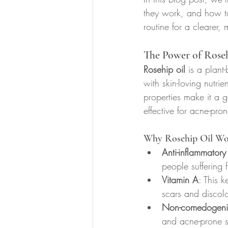
they work, and how to
routine for a clearer,
The Power of Roseh
Rosehip oil
 is a plant
with skin-loving nutrie
properties make it a go
effective for acne-pron
Why Rosehip Oil Wo
Anti-inflammatory
people suffering 
Vitamin A
: This 
scars and discolo
Non-comedogeni
and acne-prone s