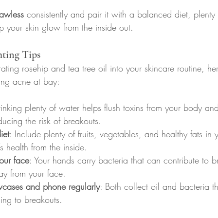
lawless
 consistently and pair it with a balanced diet, plenty
p your skin glow from the inside out.
hting Tips
rating rosehip and tea tree oil into your skincare routine, h
ping acne at bay:
rinking plenty of water helps flush toxins from your body an
ducing the risk of breakouts.
iet
: Include plenty of fruits, vegetables, and healthy fats in y
s health from the inside.
our face
: Your hands carry bacteria that can contribute to br
y from your face.
wcases and phone regularly
: Both collect oil and bacteria th
ding to breakouts.