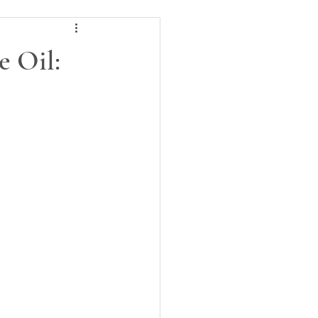
e Oil: