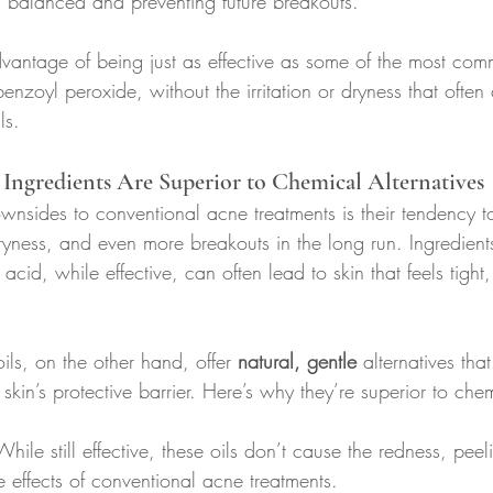
n balanced and preventing future breakouts.
dvantage of being just as effective as some of the most com
benzoyl peroxide, without the irritation or dryness that ofte
ls.
Ingredients Are Superior to Chemical Alternatives
nsides to conventional acne treatments is their tendency to 
 dryness, and even more breakouts in the long run. Ingredient
acid, while effective, can often lead to skin that feels tight
ils, on the other hand, offer 
natural, gentle
 alternatives th
kin’s protective barrier. Here’s why they’re superior to che
While still effective, these oils don’t cause the redness, peel
de effects of conventional acne treatments.