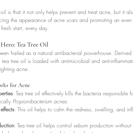
il is that it not only helps prevent and treat acne, but it al
cing the appearance of acne scars and promoting an even sk
 fresh start, every day.
Hero: Tea Tree Oil
 been hailed as a natural antibacterial powerhouse. Derived 
 tea tree oil is loaded with antimicrobial and anti-inflammat
fighting acne.
rks for Acne
erties
: Tea tree oil effectively kills the bacteria responsible 
cally 
Propionibacterium acnes
.
effects
: This oil helps to calm the redness, swelling, and in
duction
: Tea tree oil helps control sebum production without 