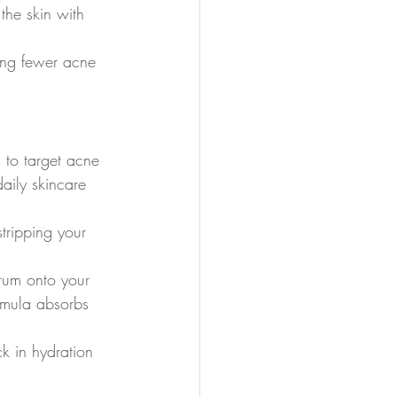
 the skin with 
ning fewer acne 
d to target acne 
aily skincare 
stripping your 
erum onto your 
rmula absorbs 
k in hydration 