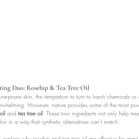
ting Duo: Rosehip & Tea Tree Oil
e-prone skin, the temptation to turn to harsh chemicals or 
erwhelming. However, nature provides some of the most pow
oil
 and 
tea tree oil
. These two ingredients not only help tre
kin in a way that synthetic alternatives can’t match.
ll explore why rosehip and tea tree oil are effective for acn