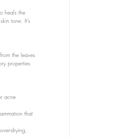
so heals the 
in tone. It’s 
from the leaves 
ory properties 
for acne 
flammation that 
over-drying, 