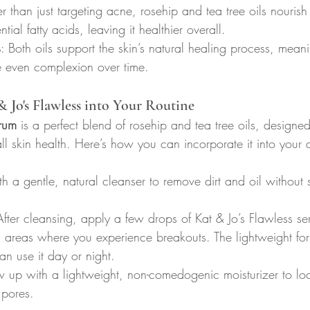
er than just targeting acne, rosehip and tea tree oils nourish
tial fatty acids, leaving it healthier overall.
s
: Both oils support the skin’s natural healing process, mea
 even complexion over time.
& Jo's Flawless into Your Routine
rum
 is a perfect blend of rosehip and tea tree oils, designe
l skin health. Here’s how you can incorporate it into your d
ith a gentle, natural cleanser to remove dirt and oil without 
After cleansing, apply a few drops of Kat & Jo’s Flawless s
n areas where you experience breakouts. The lightweight fo
an use it day or night.
w up with a lightweight, non-comedogenic moisturizer to loc
 pores.