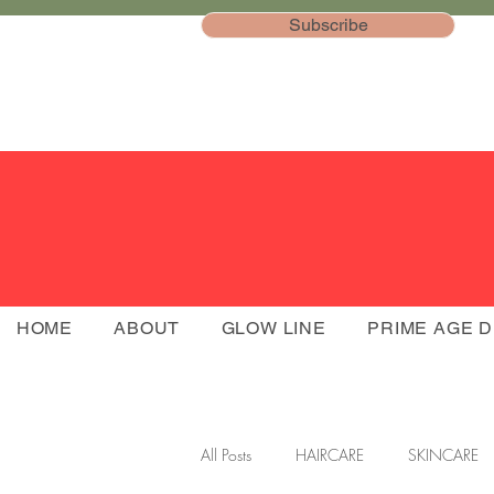
Subscribe
HOME
ABOUT
GLOW LINE
PRIME AGE 
All Posts
HAIRCARE
SKINCARE