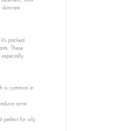
 skincare 
 it’s packed 
ants. These 
s especially 
ich is common in 
s reduce acne 
 perfect for oily 