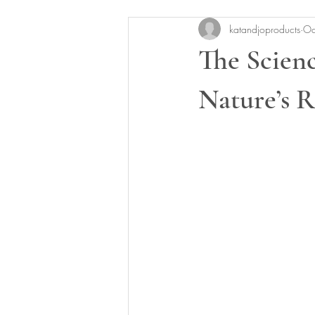
katandjoproducts
Oc
The Scien
Nature’s 