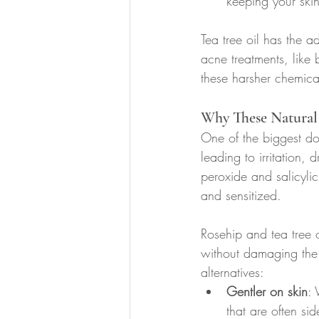
keeping your ski
Tea tree oil has the a
acne treatments, like 
these harsher chemica
Why These Natural 
One of the biggest dow
leading to irritation,
peroxide and salicylic 
and sensitized.
Rosehip and tea tree o
without damaging the s
alternatives:
Gentler on skin
: 
that are often si