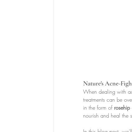
Nature's Acne-Figh
When dealing with acn
treatments can be ov
in the form of 
rosehip 
nourish and heal the s
In this blog post, we’