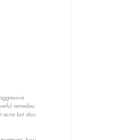
aggressive 
erful remedies 
at acne but also 
e treatment, how 