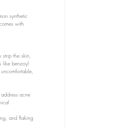
mon synthetic 
n comes with 
strip the skin, 
s like benzoyl 
, uncomfortable, 
at address acne 
mical 
ing, and flaking 