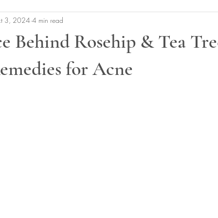
t 3, 2024
4 min read
ce Behind Rosehip & Tea Tre
Remedies for Acne