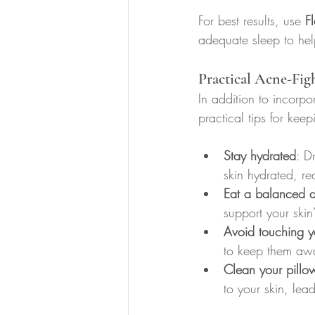
For best results, use 
F
adequate sleep to hel
Practical Acne-Fig
In addition to incorpo
practical tips for kee
Stay hydrated
: D
skin hydrated, re
Eat a balanced d
support your skin’
Avoid touching y
to keep them awa
Clean your pillo
to your skin, lea