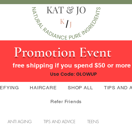
Promotion Event
free shipping if you spend $50 or mor
Use Code: GLOWUP
DEFYING
HAIRCARE
SHOP ALL
TIPS AND 
Refer Friends
ANTI AGING
TIPS AND ADVICE
TEENS