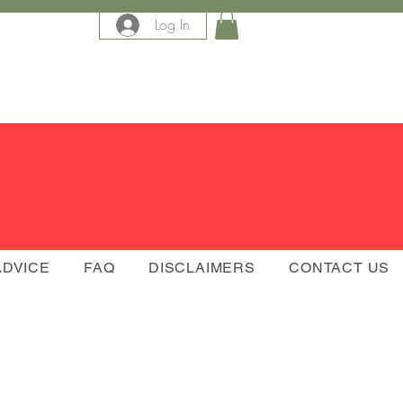
Log In
e
ADVICE
FAQ
DISCLAIMERS
CONTACT US