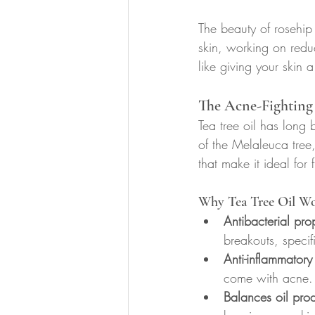
The beauty of rosehip o
skin, working on redu
like giving your skin a
The Acne-Fighting 
Tea tree oil has long
of the Melaleuca tree,
that make it ideal for 
Why Tea Tree Oil Wo
Antibacterial prop
breakouts, specifi
Anti-inflammatory 
come with acne.
Balances oil pro