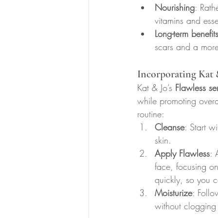
Nourishing
: Rath
vitamins and essen
Long-term benefit
scars and a more
Incorporating Kat 
Kat & Jo’s 
Flawless se
while promoting overal
routine:
Cleanse
: Start w
skin.
Apply Flawless
: 
face, focusing o
quickly, so you c
Moisturize
: Follo
without clogging