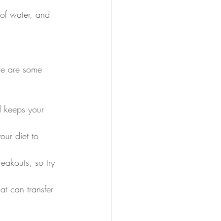
 of water, and 
ere are some 
d keeps your 
our diet to 
eakouts, so try 
at can transfer 