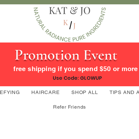
Promotion Event
free shipping if you spend $50 or mor
Use Code: GLOWUP
DEFYING
HAIRCARE
SHOP ALL
TIPS AND 
Refer Friends