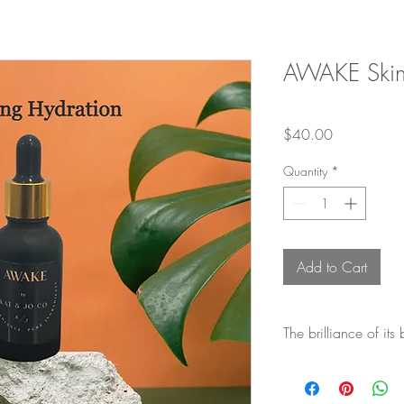
AWAKE Ski
Price
$40.00
Quantity
*
Add to Cart
The brilliance of its
Organic Castor Oil
: C
qualities and contains r