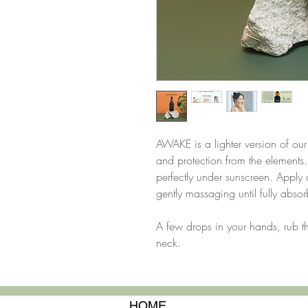
AWAKE is a lighter version of o
and protection from the elements. 
perfectly under sunscreen. Apply 
gently massaging until fully abso
A few drops in your hands, rub 
neck.
HOME