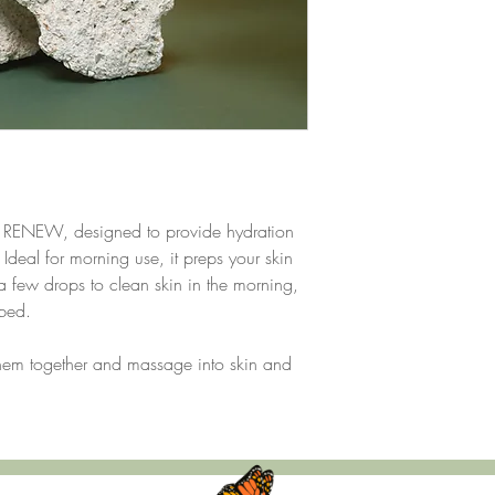
formulations aimed at s
Aloe Vera
: Aloe Vera is
making it a popular ing
found in products that
benefits.
Organic Grapeseed O
antioxidants and essenti
formulations to help mo
smooth appearance. It
makes it suitable for va
ur RENEW, designed to provide hydration
Emu Oil
: Emu Oil is de
Ideal for morning use, it preps your skin
appreciated for its mois
a few drops to clean skin in the morning,
in products for its abil
ingredients. Rich in anti
rbed.
suitable for all skin ty
finish.
them together and massage into skin and