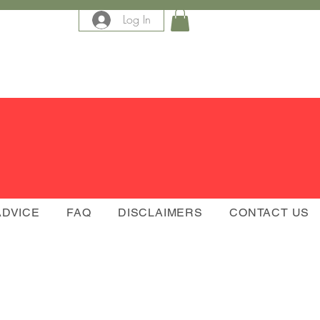
Log In
e
ADVICE
FAQ
DISCLAIMERS
CONTACT US