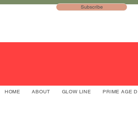
Subscribe
HOME
ABOUT
GLOW LINE
PRIME AGE 