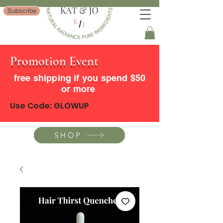
Subscribe
Promotion Event
free shipping if you spend $50
or more
Use Code: GLOWUP
SHOP