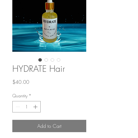
HYDRATE Hair
Price
$40.00
Quantity
*
Add to Cart