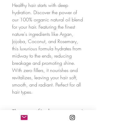
Healthy hair starts with deep
hydration. Discover the power of
our 100% organic natural oil blend
for your hair. Featuring the finest
nature's ingredients like Argan,
Jojoba, Coconut, and Rosemary,
this luxurious formula hydrates from
midway to the ends, reducing
breakage and promoting shine.
With zero fillers, it nourishes and
revitalizes, leaving your hair soft,
smooth, and radiant. Perfect for all
hair types.
The essence of its elements
Organic Coconut Oil
:
Coconut oil is
known for its ability to penetrate the hair