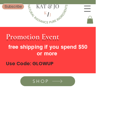
Subscribe
Promotion Event
free shipping if you spend $50
or more
Use Code: GLOWUP
SHOP