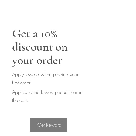
Get a 10%
discount on
your order
Apply reward when placing your
first order.
Applies to the lowest priced item in
the cart.
Get Reward