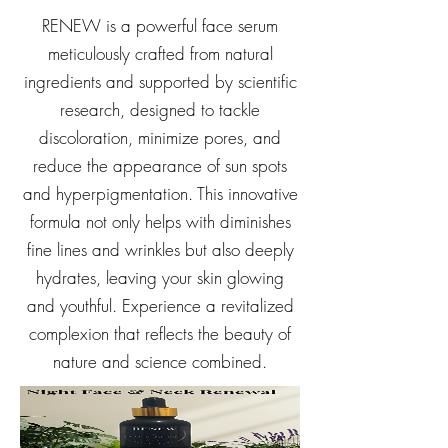
RENEW is a powerful face serum
meticulously crafted from natural
ingredients and supported by scientific
research, designed to tackle
discoloration, minimize pores, and
reduce the appearance of sun spots
and hyperpigmentation. This innovative
formula not only helps with diminishes
fine lines and wrinkles but also deeply
hydrates, leaving your skin glowing
and youthful. Experience a revitalized
complexion that reflects the beauty of
nature and science combined.