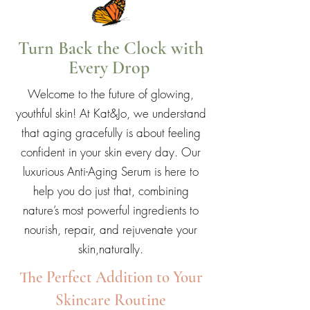
Turn Back the Clock with
Every Drop
Welcome to the future of glowing,
youthful skin! At Kat&Jo, we understand
that aging gracefully is about feeling
confident in your skin every day. Our
luxurious Anti-Aging Serum is here to
help you do just that, combining
nature’s most powerful ingredients to
nourish, repair, and rejuvenate your
skin,naturally.
The Perfect Addition to Your
Skincare Routine