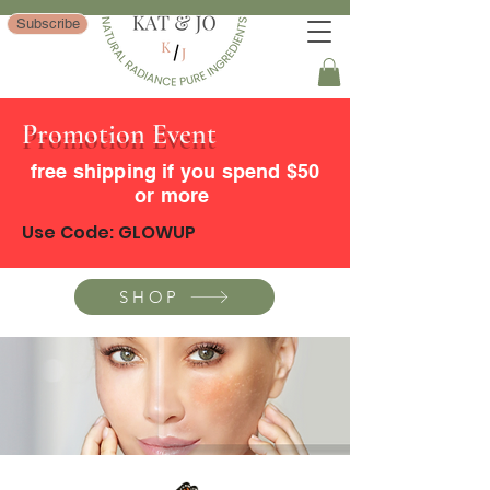
Subscribe
Promotion Event
free shipping if you spend $50
or more
Use Code: GLOWUP
SHOP