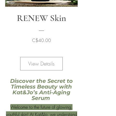
RENEW Skin
Price
C$40.00
View Details
Discover the Secret to
Timeless Beauty with
Kat&Jo’s Anti-Aging
Serum
Welcome to the future of glowing,
youthful skin! At Kat&Jo, we understand