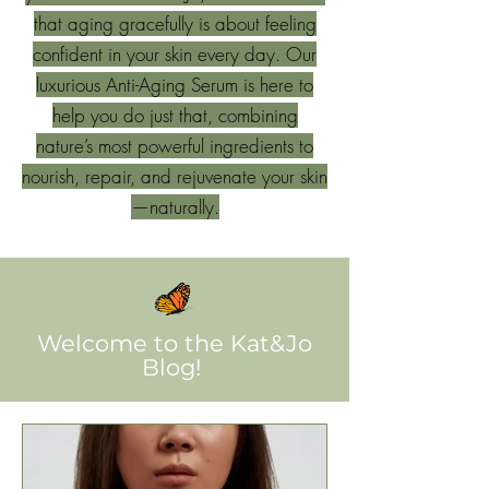
that aging gracefully is about feeling
confident in your skin every day. Our
luxurious Anti-Aging Serum is here to
help you do just that, combining
nature’s most powerful ingredients to
nourish, repair, and rejuvenate your skin
—naturally.
Welcome to the Kat&Jo
Blog!