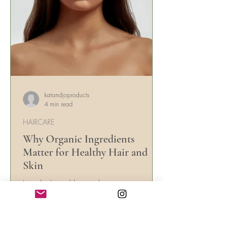
katandjoproducts
4 min read
HAIRCARE
Why Organic Ingredients
Matter for Healthy Hair and
Skin
In today’s world, people are more
conscious about the ingredients they put
on their skin and hair. With countless
beauty products...