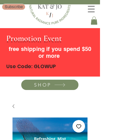
Subscribe
Promotion Event
free shipping if you spend $50
or more
Use Code: GLOWUP
SHOP