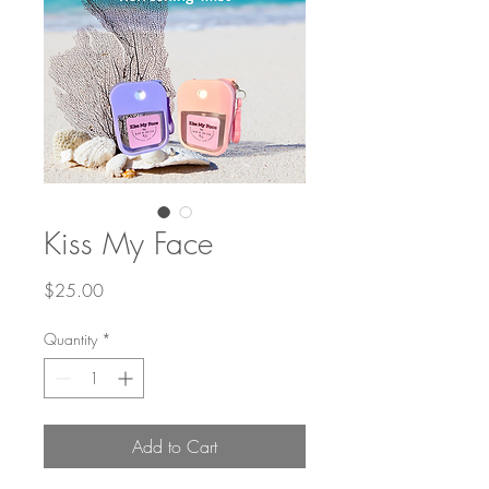
Kiss My Face
Price
$25.00
Quantity
*
Add to Cart