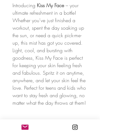
Introducing
Kiss My Face
– your
ultimate refreshment in a bottle!
Whether you've just finished a
workout, spent the day soaking up
the sun, or need a quick pick-me-
up, this mist has got you covered.
Light, cool, and bursting with
goodness, Kiss My Face is perfect
for keeping your skin feeling fresh
and fabulous. Spritz it on anytime,
anywhere, and let your skin feel the
love. Perfect for teens and kids who
want to stay fresh and glowing, no
matter what the day throws at them!
Freshness Fuel Mix
Kiss My Face
is packed with skin-loving