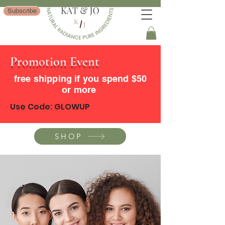
Subscribe
Promotion Event
free shipping if you spend $50
or more
Use Code: GLOWUP
SHOP