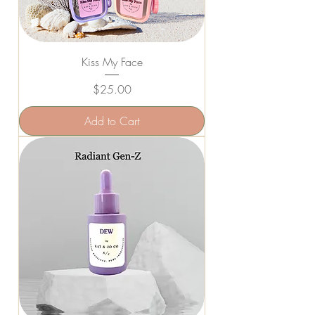
Kiss My Face
Price
$25.00
Add to Cart