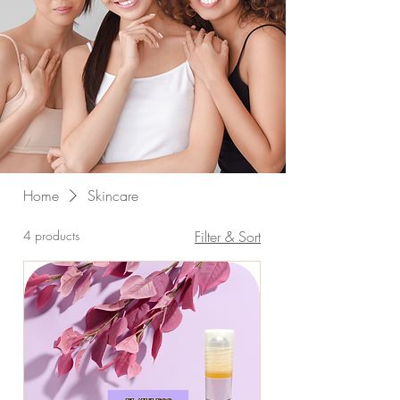
Home
Skincare
4 products
Filter & Sort