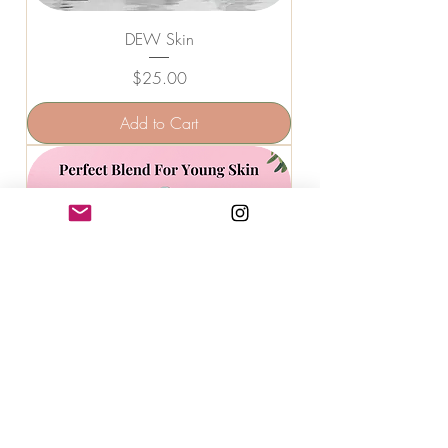
DEW Skin
Price
$25.00
Add to Cart
COCKTAIL Skin