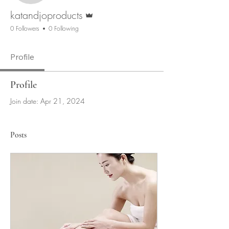
Admin
katandjoproducts
0 Followers
0 Following
Profile
Profile
Join date: Apr 21, 2024
Posts