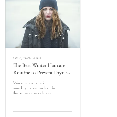
Oct 3, 2024
∙
4
min
The Best Winter Haircare
Routine to Prevent Dryness
Winter is notorious for
wreaking havoc on hair. As
the air becomes cold and
dry, so does our hair,
resulting in frizz, breakage,
and...