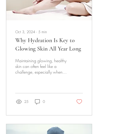
Oct 3, 2024
∙
5
min
Why Hydration Is Key to
Glowing Skin All Year Long
Maintaining glowing, healthy
skin can often feel like a
challenge, especially when
faced with changing seasons
and various environmental...
25
0