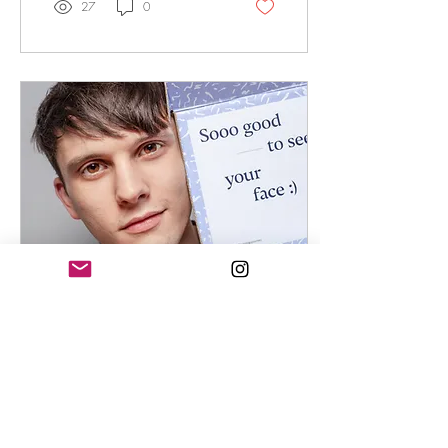
27
0
Oct 3, 2024
∙
4
min
The Science Behind Rosehip
& Tea Tree Oil: Nature’s
Remedies for Acne
Nature's Acne-Fighting Duo: